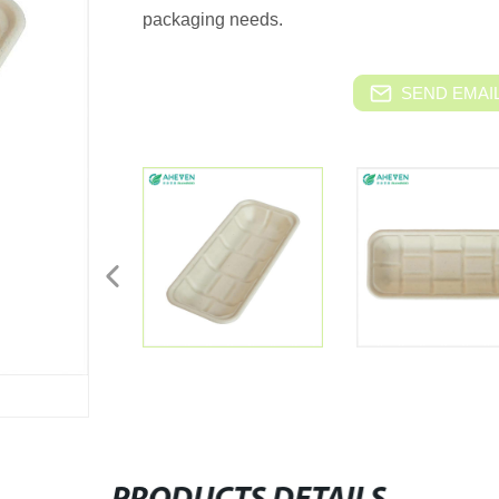
packaging needs.
SEND EMAIL