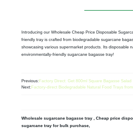
Introducing our Wholesale Cheap Price Disposable Sugarcane
friendly tray is crafted from biodegradable sugarcane bagass
showcasing various supermarket products. Its disposable na
environmentally-friendly sugarcane bagasse tray!
Previous:
Factory Direct: Get 800ml Square Bagasse Salad B
Next:
Factory-direct Biodegradable Natural Food Trays fr
Wholesale sugarcane bagasse tray
,
Cheap price dispo
sugarcane tray for bulk purchase
,