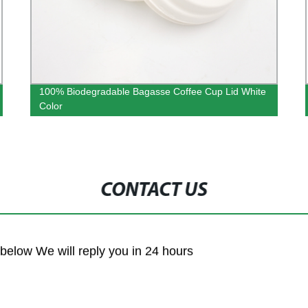
100% Biodegradable Bagasse Coffee Cup Lid White
Color
CONTACT US
m below We will reply you in 24 hours