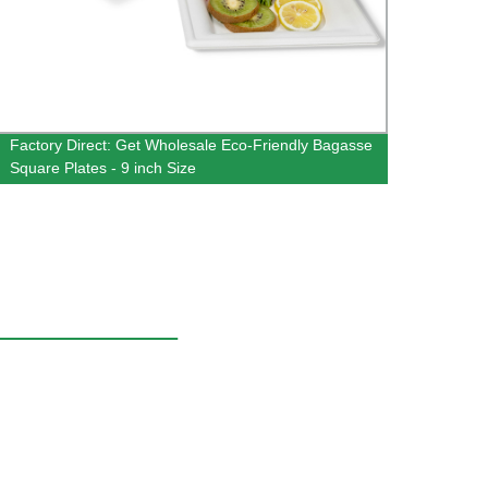
Factory Direct: Get Wholesale Eco-Friendly Bagasse
Facto
Square Plates - 9 inch Size
Bowls 