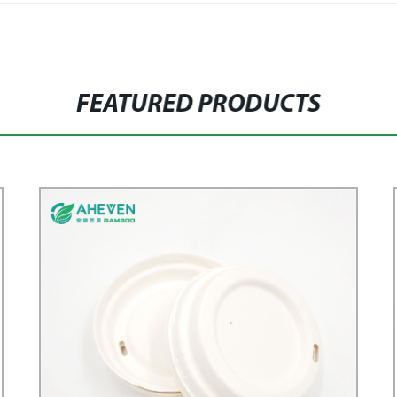
FEATURED PRODUCTS