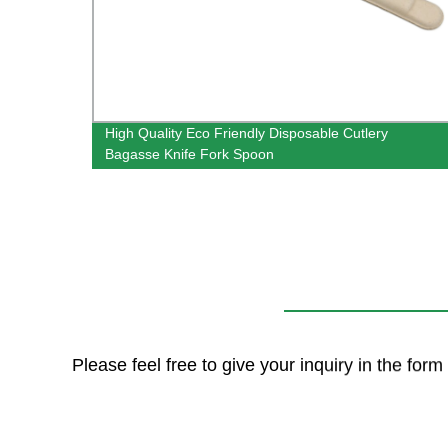
gasse
High Quality Eco Friendly Disposable Cutlery
l
Bagasse Knife Fork Spoon
Please feel free to give your inquiry in the for