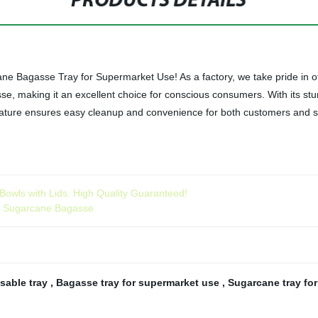
PRODUCTS DETAILS
 Bagasse Tray for Supermarket Use! As a factory, we take pride in offe
e, making it an excellent choice for conscious consumers. With its stur
ture ensures easy cleanup and convenience for both customers and staf
owls with Lids. High Quality Guaranteed!
om Sugarcane Bagasse
sable tray
,
Bagasse tray for supermarket use
,
Sugarcane tray for