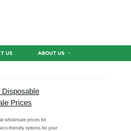
T US
ABOUT US
y Disposable
le Prices
t wholesale prices for
eco-friendly options for your