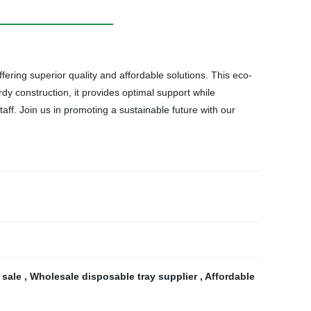
ring superior quality and affordable solutions. This eco-
dy construction, it provides optimal support while
f. Join us in promoting a sustainable future with our
 sale
,
Wholesale disposable tray supplier
,
Affordable