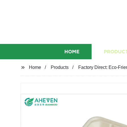
HOME
PRODUC
Home
Products
Factory Direct: Eco-Fri