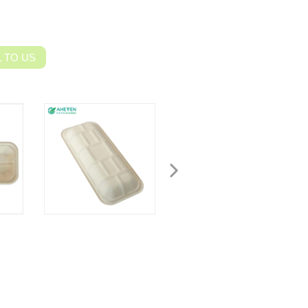
 TO US