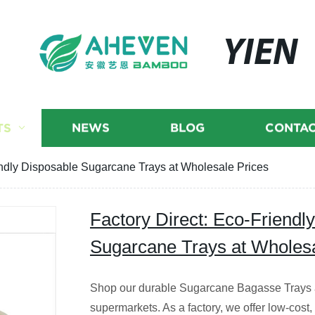
YIEN
TS
NEWS
BLOG
CONTAC
endly Disposable Sugarcane Trays at Wholesale Prices
Factory Direct: Eco-Friendl
Sugarcane Trays at Wholesa
Shop our durable Sugarcane Bagasse Trays a
supermarkets. As a factory, we offer low-cost, 