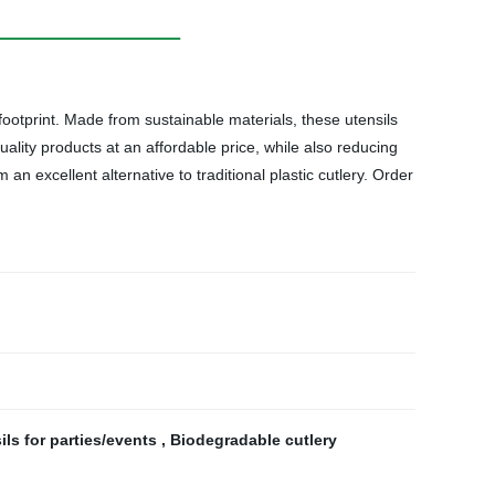
otprint. Made from sustainable materials, these utensils
uality products at an affordable price, while also reducing
 excellent alternative to traditional plastic cutlery. Order
ils for parties/events
,
Biodegradable cutlery