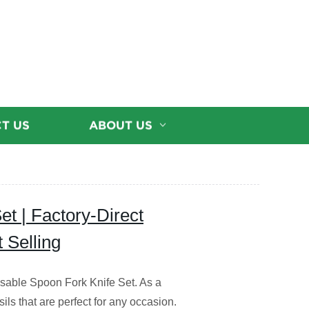
T US
ABOUT US
t | Factory-Direct
 Selling
sable Spoon Fork Knife Set. As a
sils that are perfect for any occasion.