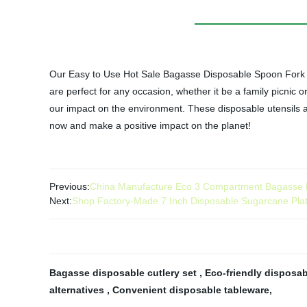
Our Easy to Use Hot Sale Bagasse Disposable Spoon Fork Kn
are perfect for any occasion, whether it be a family picnic o
our impact on the environment. These disposable utensils ar
now and make a positive impact on the planet!
Previous:
China Manufacture Eco 3 Compartment Bagasse Pl
Next:
Shop Factory-Made 7 Inch Disposable Sugarcane Plat
Bagasse disposable cutlery set
,
Eco-friendly disposab
alternatives
,
Convenient disposable tableware
,