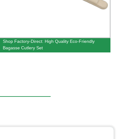
Shop Factory-Direct: High Quality Eco-Friendly
Facto
Bagasse Cutlery Set
Bagas