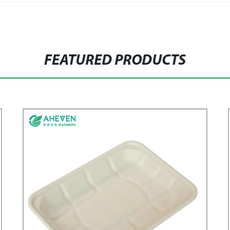
FEATURED PRODUCTS