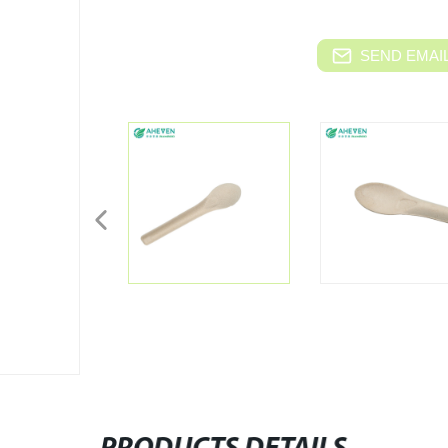
SEND EMAIL