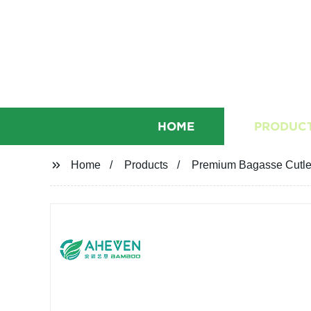
HOME
PRODUC
Home
Products
Premium Bagasse Cutlery