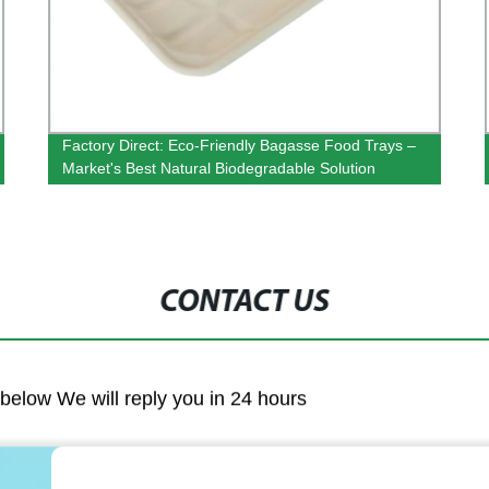
Factory Direct: Eco-Friendly Bagasse Food Trays –
Market's Best Natural Biodegradable Solution
CONTACT US
m below We will reply you in 24 hours