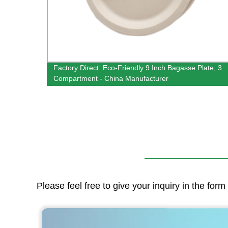
Trays
Factory Direct: Eco-Friendly 9 Inch Bagasse Plate, 3
Compartment - China Manufacturer
Please feel free to give your inquiry in the for