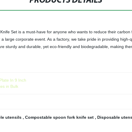
PRODUCTS DETAILS
ife Set is a must-have for anyone who wants to reduce their carbon fo
r a large corporate event. As a factory, we take pride in providing high-q
e sturdy and durable, yet eco-friendly and biodegradable, making them an
ate In 9 Inch
es in Bulk
le utensils
,
Compostable spoon fork knife set
,
Disposable utens