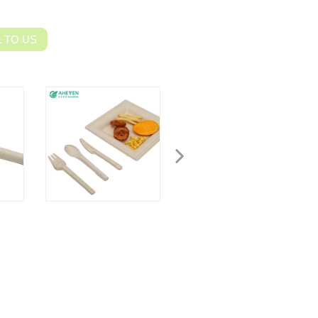
 TO US