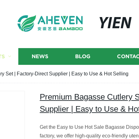
YIEN
TS
NEWS
BLOG
CONTAC
 Set | Factory-Direct Supplier | Easy to Use & Hot Selling
Premium Bagasse Cutlery Se
Supplier | Easy to Use & Hot
Get the Easy to Use Hot Sale Bagasse Dispo
factory, we offer high-quality eco-friendly uten