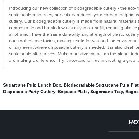
Introducing our new collection of biodegradable cutlery - the eco
sustainable resources, our cutlery reduces your carbon footprint w
cutlery. Our biodegradable cutlery is made from natural materials
compostable and break down quickly in a landfill, reducing plastic 
all of which have the same durability and strength of plastic cutlery
does not release toxins, making it safe for you and the environment
or any event where disposable cutlery is needed. It is also ideal f
sustainable alternatives. Make a positive impact on the planet tod
are making a difference. Try it now and join us in creating a greene
Sugarcane Pulp Lunch Box
,
Biodegradable Sugarcane Pulp Plat
Disposable Party Cutlery
,
Bagasse Plate
,
Sugarcane Tray
,
Bagas
HO