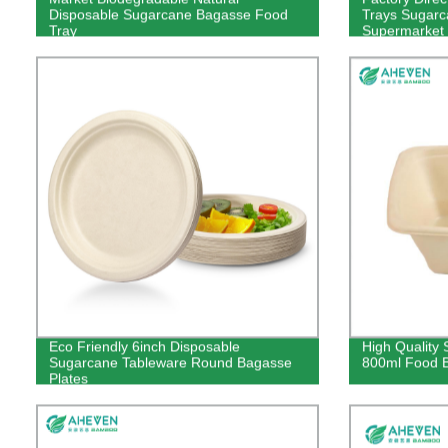
Disposable Sugarcane Bagasse Food
Trays Sugarc
Tray
Supermarket
Eco Friendly 6inch Disposable
High Quality
Sugarcane Tableware Round Bagasse
800ml Food B
Plates