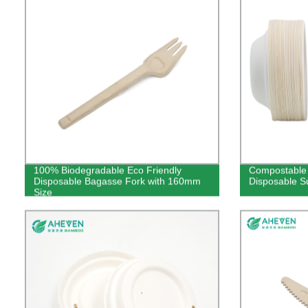
100% Biodegradable Eco Friendly
Compostable 
Disposable Bagasse Fork with 160mm
Disposable S
Size