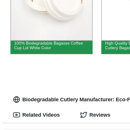
100% Biodegradable Bagasse Coffee
High Quality 
Cup Lid White Color
Cutlery Baga
Biodegradable Cutlery Manufacturer: Eco-F
Related Videos
Reviews