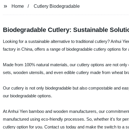
Home
Cutlery Biodegradable
Biodegradable Cutlery: Sustainable Soluti
Looking for a sustainable alternative to traditional cutlery? Anhui
factory in China, offers a range of biodegradable cutlery options for 
Made from 100% natural materials, our cutlery options are not only 
sets, wooden utensils, and even edible cutlery made from wheat br
Our cutlery is not only biodegradable but also compostable and easy 
our biodegradable options.
At Anhui Yien bamboo and wooden manufacturers, our commitment to 
manufactured using eco-friendly processes. So, whether it's for pers
cutlery option for you. Contact us today and make the switch to a s