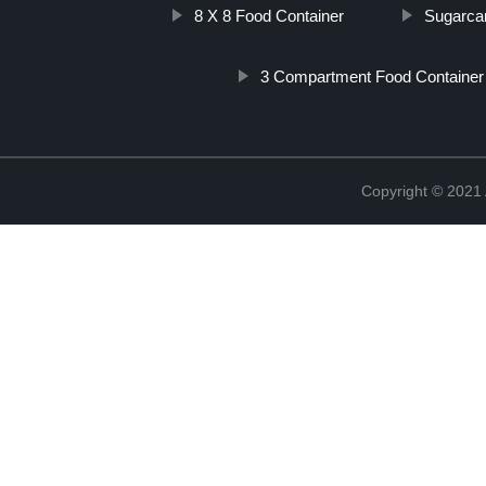
8 X 8 Food Container
Sugarca
3 Compartment Food Containe
Copyright © 202