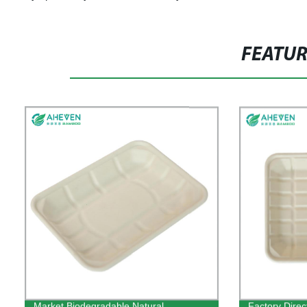
FEATU
Market Biodegradable Natural
Factory Direc