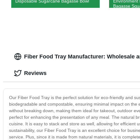
Disposable Sugarcane Bagasse Bowl
Environment 
Bagasse Squar
Fiber Food Tray Manufacturer: Wholesale 
Reviews
Our Fiber Food Tray is the perfect solution for eco-friendly and sus
biodegradable and compostable, ensuring minimal impact on the en
without breaking down, making them ideal for takeout, outdoor eve
perfect for enhancing the presentation of any meal. The natural br
cuisine. It is easy to stack and store as well, allowing for efficien
sustainability, our Fiber Food Tray is an excellent choice for busi
service. Plus, since it is made from natural materials, it is comple