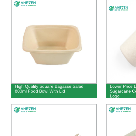
High Quality Square Bagasse Salad
Lower Price 
800ml Food Bowl With Lid
Sugarcane Co
Logo