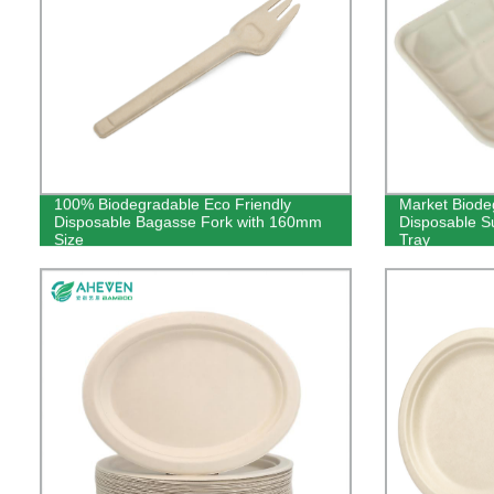
100% Biodegradable Eco Friendly
Market Biode
Disposable Bagasse Fork with 160mm
Disposable 
Size
Tray