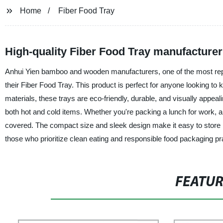
Home
Fiber Food Tray
High-quality Fiber Food Tray manufacture
Anhui Yien bamboo and wooden manufacturers, one of the most reput
their Fiber Food Tray. This product is perfect for anyone looking to
materials, these trays are eco-friendly, durable, and visually appeal
both hot and cold items. Whether you're packing a lunch for work, a p
covered. The compact size and sleek design make it easy to store i
those who prioritize clean eating and responsible food packaging prac
FEATU