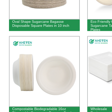
Oval Shape Sugarcane Bagasse
Eco Friendly 
Disposable Square Plates in 10 inch
Sugarcane T
Plates
Compostable Biodegradable 16oz
Wholesale