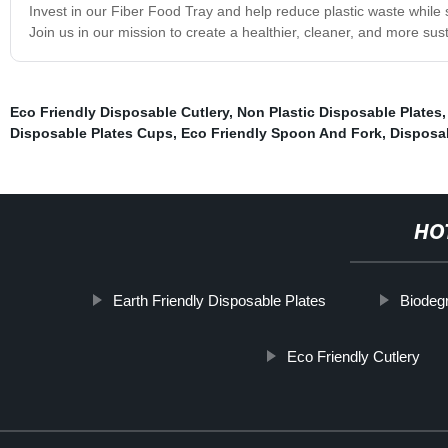
Invest in our Fiber Food Tray and help reduce plastic waste while st
Join us in our mission to create a healthier, cleaner, and more sus
Eco Friendly Disposable Cutlery
,
Non Plastic Disposable Plates
Disposable Plates Cups
,
Eco Friendly Spoon And Fork
,
Disposab
HO
Earth Friendly Disposable Plates
Biodeg
Eco Friendly Cutlery