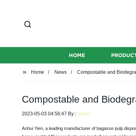
HOME
PRODUC
Home
News
Compostable and Biodegra
Compostable and Biodegr
2023-05-03 04:56:47 By :
admin
Anhui Yien, a leading manufacturer of bagasse pulp dispos