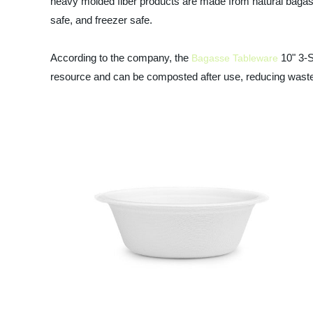
heavy molded fiber products are made from natural bagas
safe, and freezer safe.
According to the company, the
10" 3-S
Bagasse Tableware
resource and can be composted after use, reducing waste 