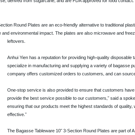
se, derived from sugarcane, and are FDA approved for food contact
ection Round Plates are an eco-friendly alternative to traditional pla
and environmental impact. The plates are also microwave and freezer
leftovers.
Anhui Yien has a reputation for providing high-quality disposabl
specialize in manufacturing and supplying a variety of bagasse p
company offers customized orders to customers, and can source 
One-stop service is also provided to ensure that customers have a
provide the best service possible to our customers," said a spok
ensuring that our products meet the highest standards of quality, 
effective."
The Bagasse Tableware 10" 3-Section Round Plates are part of An