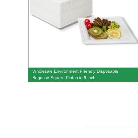
oon
Wholesale Environment Friendly Disposable
Bagasse Square Plates in 9 inch