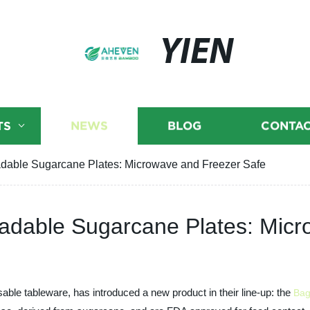
YIEN
TS
NEWS
BLOG
CONTAC
dable Sugarcane Plates: Microwave and Freezer Safe
adable Sugarcane Plates: Micr
able tableware, has introduced a new product in their line-up: the
Bag