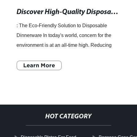
Discover High-Quality Disposable Dinnerware for Your Events
: The Eco-Friendly Solution to Disposable
Dinnerware In today's world, concern for the
environment is at an all-time high. Reducing
waste and finding eco-friendly alternatives to
items we use daily h
Learn More
HOT CATEGORY