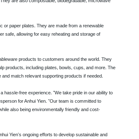
. They are also compostable, biodegradable, microwave
stic or paper plates. They are made from a renewable
 safe, allowing for easy reheating and storage of
e tableware products to customers around the world. They
ulp products, including plates, bowls, cups, and more. The
and match relevant supporting products if needed.
 hassle-free experience. "We take pride in our ability to
esperson for Anhui Yien. "Our team is committed to
while also being environmentally friendly and cost-
hui Yien's ongoing efforts to develop sustainable and