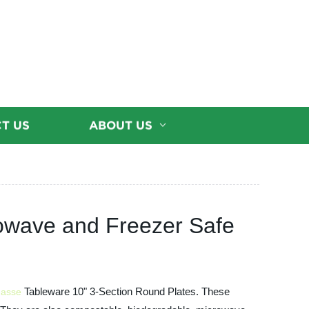
T US
ABOUT US
owave and Freezer Safe
Tableware 10" 3-Section Round Plates. These
asse