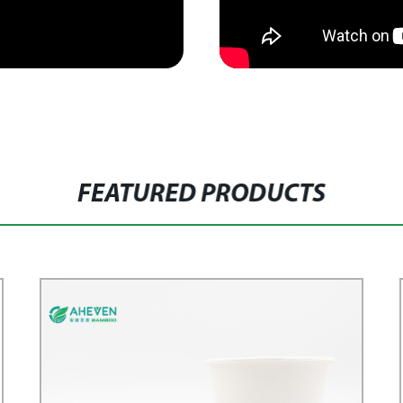
FEATURED PRODUCTS