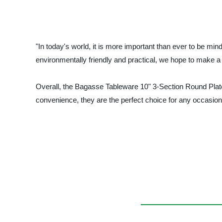
"In today's world, it is more important than ever to be min
environmentally friendly and practical, we hope to make a 
Overall, the Bagasse Tableware 10" 3-Section Round Plates a
convenience, they are the perfect choice for any occasion