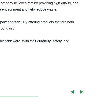
ompany believes that by providing high-quality, eco-
he environment and help reduce waste.
 spokesperson. "By offering products that are both
round us."
e tableware. With their durability, safety, and