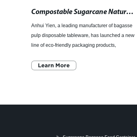
Compostable and Biodegradable Sugarcane Plates: Microwave and Freezer Safe
Compostable Sugarcane Natural Burger Box - 6x6" Biodegradable Eco-Friendly Packaging
gasse
Anhui Yien, a leading manufacturer of bagasse
d a
pulp disposable tableware, has launched a new
line of eco-friendly packaging products,
hese
including compostable sugarcane natural
burger boxes, biodegradable
Learn More