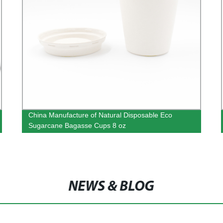
China Manufacture of Natural Disposable Eco
Sugarcane Bagasse Cups 8 oz
NEWS & BLOG