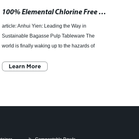
100% Elemental Chlorine Free Sugarcane By-Product Paper - Ideal for Food Packaging and Environmentally Conscious Consumers
article: Anhui Yien: Leading the Way in
, Eco
Sustainable Bagasse Pulp Tableware The
Susta
world is finally waking up to the hazards of
Free 
single-use plastics, and the hunt is on for
make 
sustainable and eco-friendly a
Learn More
furthe
L