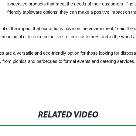
innovative products that meet the needs of their customers. The c
friendly tableware options, they can make a positive impact on t
dful of the impact that our actions have on the environment," said the
meaningful difference in the lives of our customers and in the world a
re a versatile and eco-friendly option for those looking for disposabl
, from picnics and barbecues to formal events and catering services.
RELATED VIDEO